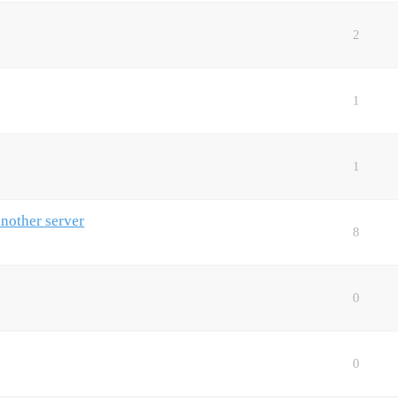
2
1
1
another server
8
0
0