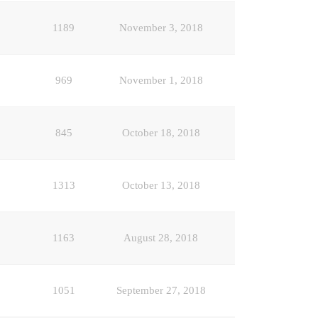
1189
November 3, 2018
969
November 1, 2018
845
October 18, 2018
1313
October 13, 2018
1163
August 28, 2018
1051
September 27, 2018