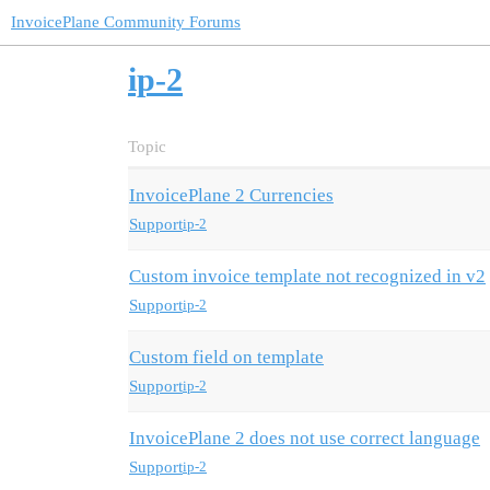
InvoicePlane Community Forums
ip-2
Topic
InvoicePlane 2 Currencies
Support
ip-2
Custom invoice template not recognized in v2
Support
ip-2
Custom field on template
Support
ip-2
InvoicePlane 2 does not use correct language
Support
ip-2