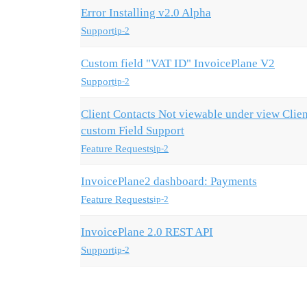
Error Installing v2.0 Alpha
Support
ip-2
Custom field "VAT ID" InvoicePlane V2
Support
ip-2
Client Contacts Not viewable under view Clie
custom Field Support
Feature Requests
ip-2
InvoicePlane2 dashboard: Payments
Feature Requests
ip-2
InvoicePlane 2.0 REST API
Support
ip-2