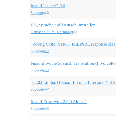
Install Issue v2.0.0
Support
ip-2
IP2, Sprache auf Deutsch umstellen
Deutsche Hilfe (German)
ip-2
"Wrong COM_STMT_PREPARE response size. 
Support
ip-2
FusionInvocie Spanish Translation (InvoicePla
Support
ip-2
[v2.0.0-alpha.1] Email Invoice Interface Not 
Support
ip-2
Install Error with 2.0.0 Alpha 1
Support
ip-2