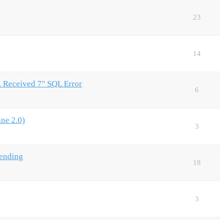
23
14
Received 7" SQL Error
6
ne 2.0)
3
Sending
18
3