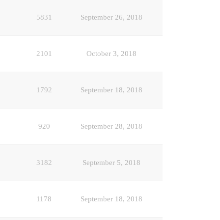
5831
September 26, 2018
2101
October 3, 2018
1792
September 18, 2018
920
September 28, 2018
3182
September 5, 2018
1178
September 18, 2018