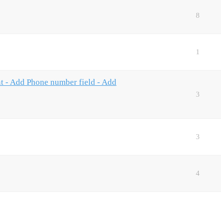
8
1
nt - Add Phone number field - Add
3
3
4