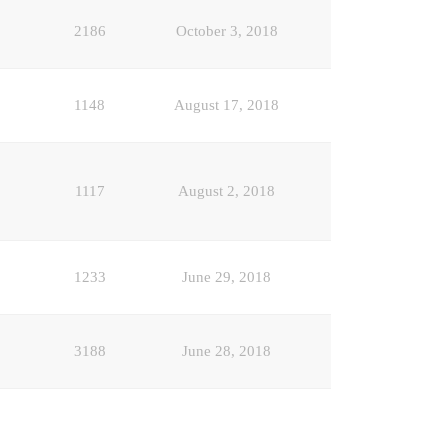
2186
October 3, 2018
1148
August 17, 2018
1117
August 2, 2018
1233
June 29, 2018
3188
June 28, 2018