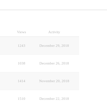
Views
Activity
1243
December 29, 2018
1038
December 26, 2018
1414
November 20, 2018
1510
December 22, 2018