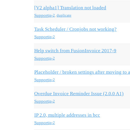
[V2 alpha1] Translation not loaded
Support
ip-2
,
duplicate
Task Scheduler / Cronjobs not working?
Support
ip-2
Help switch from FusionInvoice 2017-9
Support
ip-2
Placeholder / broken settings after moving to 
Support
ip-2
Overdue Invoice Reminder Issue (2.0.0 A1)
Support
ip-2
IP 2.0, multiple addresses in bcc
Support
ip-2