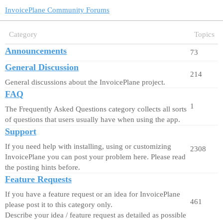
InvoicePlane Community Forums
Category
Topics
Announcements
73
General Discussion
214
General discussions about the InvoicePlane project.
FAQ
1
The Frequently Asked Questions category collects all sorts
of questions that users usually have when using the app.
Support
If you need help with installing, using or customizing
2308
InvoicePlane you can post your problem here. Please read
the posting hints before.
Feature Requests
If you have a feature request or an idea for InvoicePlane
461
please post it to this category only.
Describe your idea / feature request as detailed as possible