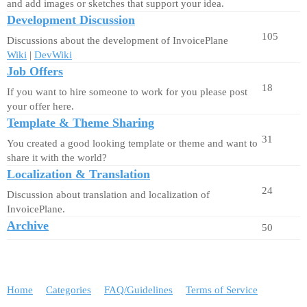
and add images or sketches that support your idea.
Development Discussion
105
Discussions about the development of InvoicePlane
Wiki
|
DevWiki
Job Offers
18
If you want to hire someone to work for you please post
your offer here.
Template & Theme Sharing
31
You created a good looking template or theme and want to
share it with the world?
Localization & Translation
24
Discussion about translation and localization of
InvoicePlane.
Archive
50
Home
Categories
FAQ/Guidelines
Terms of Service