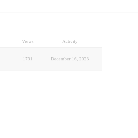
Views
Activity
1791
December 16, 2023