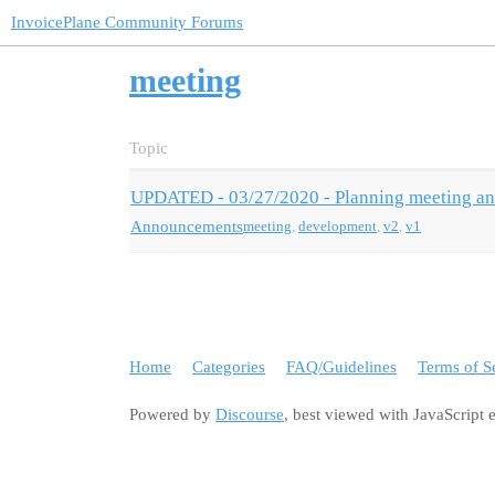
InvoicePlane Community Forums
meeting
Topic
UPDATED - 03/27/2020 - Planning meeting a
Announcements
meeting
,
development
,
v2
,
v1
Home
Categories
FAQ/Guidelines
Terms of S
Powered by
Discourse
, best viewed with JavaScript 