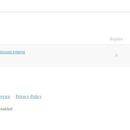
Replies
nnouncement
9
ervice
Privacy Policy
enabled